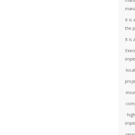
mana
mana
It is
the 
It is
Execu
impl
·loc
proj
·ins
·com
· hig
impl
·resp