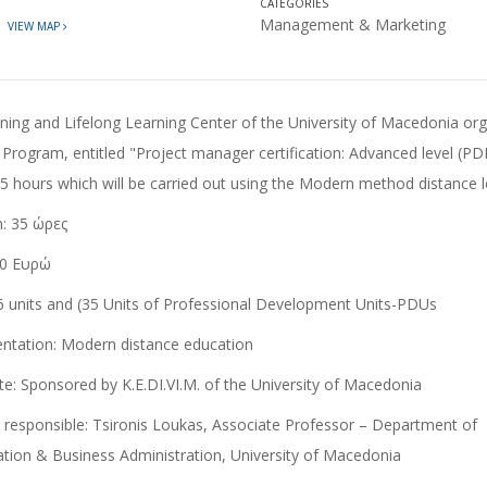
CATEGORIES
t
Management & Marketing
VIEW MAP
 Program, entitled "Project manager certification: Advanced level (PD
35 hours which will be carried out using the Modern method
distance 
n
: 35 ώρες
0 Ευρώ
6 units and (35 Units of Professional Development Units-PDUs
ntation:
Modern distance education
te:
Sponsored by K.E.DI.VI.M. of the University of Macedonia
c responsible:
Tsironis Loukas, Associate Professor – Department of
ation & Business Administration, University of Macedonia