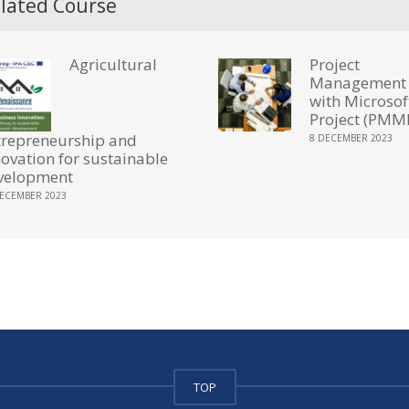
lated Course
Agricultural
Project
Management
with Microsof
Project (PMM
trepreneurship and
8 DECEMBER 2023
novation for sustainable
velopment
DECEMBER 2023
TOP