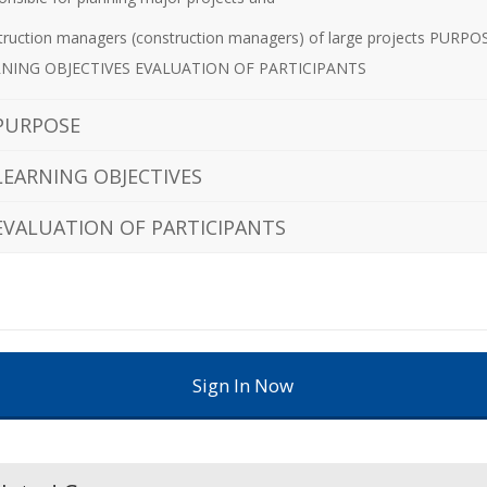
truction managers (construction managers) of large projects PURPO
NING OBJECTIVES EVALUATION OF PARTICIPANTS
PURPOSE
LEARNING OBJECTIVES
EVALUATION OF PARTICIPANTS
Sign In Now