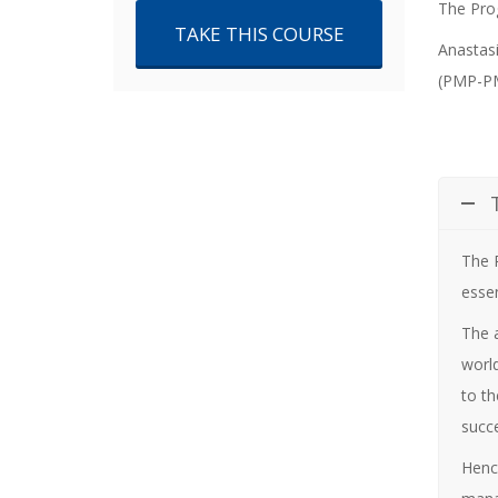
price
price
The Prog
TAKE THIS COURSE
Anastasi
was:
is:
(PMP-PM
€500.00.
€420.00.
The
essen
The 
world
to th
succe
Henc