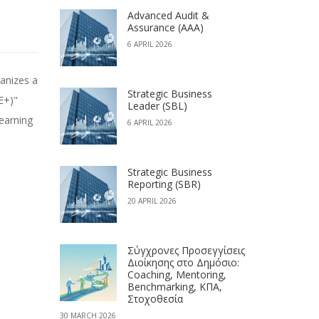
Advanced Audit &
Assurance (AAA)
6 APRIL 2026
Strategic Business
E+)"
Leader (SBL)
learning
6 APRIL 2026
Strategic Business
Reporting (SBR)
20 APRIL 2026
Σύγχρονες Προσεγγίσεις
Διοίκησης στο Δημόσιο:
Coaching, Mentoring,
Benchmarking, ΚΠΑ,
Στοχοθεσία
30 MARCH 2026