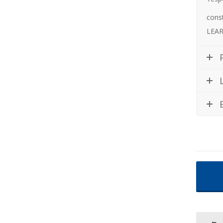
cons
LEAR