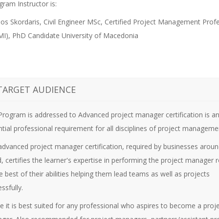
ram Instructor is:
os Skordaris, Civil Engineer MSc, Certified Project Management Prof
I), PhD Candidate University of Macedonia
TARGET AUDIENCE
 Program is addressed to
Advanced project manager certification is a
tial professional requirement for all disciplines of project manageme
advanced project manager certification, required by businesses aroun
, certifies the learner's expertise in performing the project manager r
e best of their abilities helping them lead teams as well as projects
ssfully.
e it is best suited for any professional who aspires to become a proj