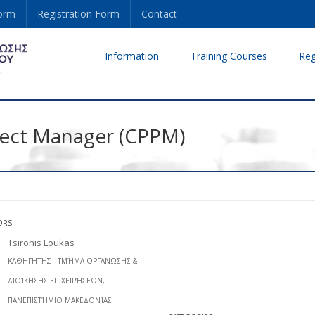
form
Registration Form
Contact
Information
Training Courses
Reg
oject Manager (CPPM)
ORS:
Tsironis Loukas
ΚΑΘΗΓΗΤΉΣ - ΤΜΉΜΑ ΟΡΓΆΝΩΣΗΣ &
ΔΙΟΊΚΗΣΗΣ ΕΠΙΧΕΙΡΉΣΕΩΝ,
ΠΑΝΕΠΙΣΤΉΜΙΟ ΜΑΚΕΔΟΝΊΑΣ