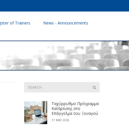
ister of Trainers
News - Announcements
Ταχύρρυθμο Πρόγραμμα
Κατάρτισης στο
Επάγγελμα του Ξεναγού
31 MAY 2026