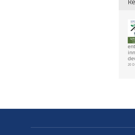
Re
en
in
de
20 