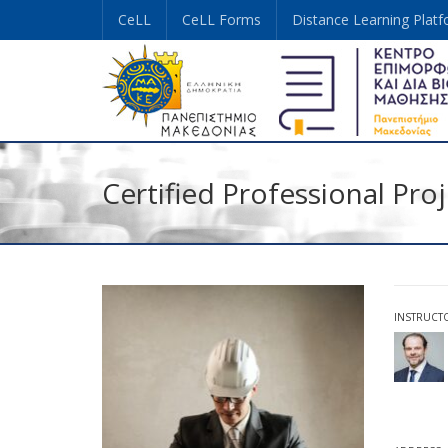
CeLL
CeLL Forms
Distance Learning Plat
Certified Professional Pr
INSTRUCT