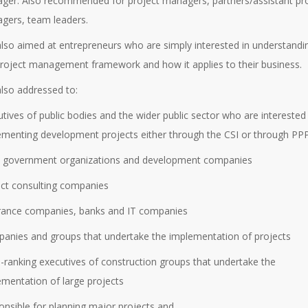
ger. Also recommended for project managers, partners/assistant pr
gers, team leaders.
 also aimed at entrepreneurs who are simply interested in understandi
project management framework and how it applies to their business.
 also addressed to:
tives of public bodies and the wider public sector who are interested 
ementing development projects either through the CSI or through PPP
al government organizations and development companies
ect consulting companies
urance companies, banks and IT companies
panies and groups that undertake the implementation of projects
h-ranking executives of construction groups that undertake the
ementation of large projects
onsible for planning major projects and