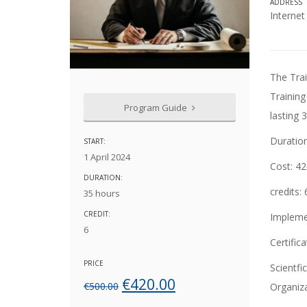
ADDRESS
Interne
The Training and Lifelong Learning Center of the University of Macedonia organizes a
Training
Program Guide
lasting 
Duratio
START:
1 April 2024
Cost:
42
DURATION:
credits
:
35 hours
CREDIT:
Impleme
6
Certifica
PRICE
Scientfi
Original
Current
€
420.00
€
500.00
Organiz