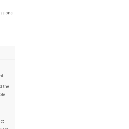
essional
n
nt.
d the
ole
ect