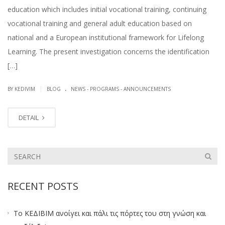
education which includes initial vocational training, continuing
vocational training and general adult education based on
national and a European institutional framework for Lifelong
Learning. The present investigation concerns the identification
[…]
.
|
BY KEDIVIM
BLOG
NEWS - PROGRAMS - ANNOUNCEMENTS
DETAIL
RECENT POSTS
Το ΚΕΔΙΒΙΜ ανοίγει και πάλι τις πόρτες του στη γνώση και