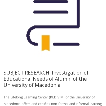
SUBJECT RESEARCH: Investigation of
Educational Needs of Alumni of the
University of Macedonia
The Lifelong Learning Center (KEDIVIM) of the University of
Macedonia offers and certifies non-formal and informal learning