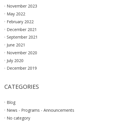
November 2023
May 2022
February 2022
December 2021
September 2021
June 2021
November 2020
July 2020
December 2019
CATEGORIES
Blog
News - Programs - Announcements
No category