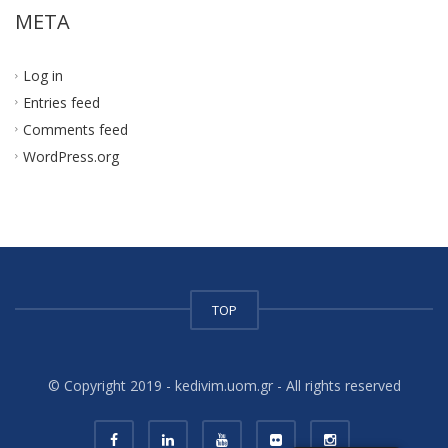
META
Log in
Entries feed
Comments feed
WordPress.org
TOP
© Copyright 2019 - kedivim.uom.gr - All rights reserved