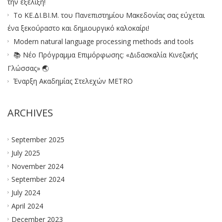
την εξέλιξη!
Το ΚΕ.ΔΙ.ΒΙ.Μ. του Πανεπιστημίου Μακεδονίας σας εύχεται
ένα ξεκούραστο και δημιουργικό καλοκαίρι!
Modern natural language processing methods and tools
📚 Νέο Πρόγραμμα Επιμόρφωσης: «Διδασκαλία Κινεζικής
Γλώσσας» 🌏
Έναρξη Ακαδημίας Στελεχών METRO
ARCHIVES
September 2025
July 2025
November 2024
September 2024
July 2024
April 2024
December 2023