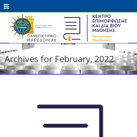
Menu
Archives for February, 2022
FEB
08