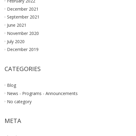
February 2022
December 2021
September 2021
June 2021
November 2020
July 2020
December 2019
CATEGORIES
Blog
News - Programs - Announcements
No category
META