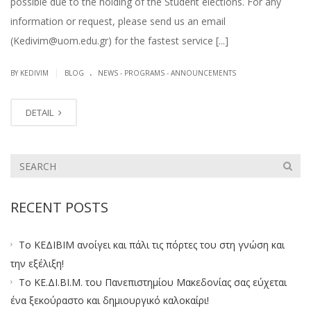
possible due to the holding of the Student elections. For any
information or request, please send us an email
(Kedivim@uom.edu.gr) for the fastest service [...]
.
|
BY KEDIVIM
BLOG
NEWS - PROGRAMS - ANNOUNCEMENTS
DETAIL
RECENT POSTS
Το ΚΕΔΙΒΙΜ ανοίγει και πάλι τις πόρτες του στη γνώση και
την εξέλιξη!
Το ΚΕ.ΔΙ.ΒΙ.Μ. του Πανεπιστημίου Μακεδονίας σας εύχεται
ένα ξεκούραστο και δημιουργικό καλοκαίρι!