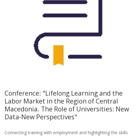
Conference: "Lifelong Learning and the
Labor Market in the Region of Central
Macedonia. The Role of Universities: New
Data-New Perspectives"
Connecting training with employment and highlighting the skills