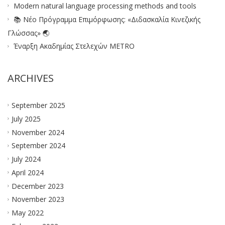
Modern natural language processing methods and tools
📚 Νέο Πρόγραμμα Επιμόρφωσης: «Διδασκαλία Κινεζικής
Γλώσσας» 🌏
Έναρξη Ακαδημίας Στελεχών METRO
ARCHIVES
September 2025
July 2025
November 2024
September 2024
July 2024
April 2024
December 2023
November 2023
May 2022