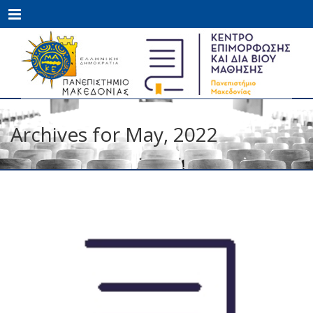
Menu
Archives for May, 2022
MAY
27