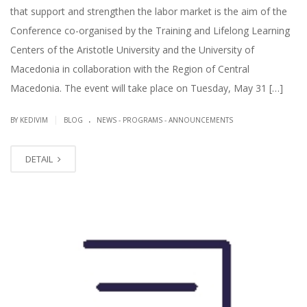
that support and strengthen the labor market is the aim of the
Conference co-organised by the Training and Lifelong Learning
Centers of the Aristotle University and the University of
Macedonia in collaboration with the Region of Central
Macedonia. The event will take place on Tuesday, May 31 […]
.
|
BY KEDIVIM
BLOG
NEWS - PROGRAMS - ANNOUNCEMENTS
DETAIL
MAY
09