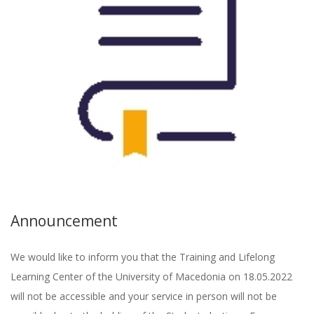
Announcement
We would like to inform you that the Training and Lifelong
Learning Center of the University of Macedonia on 18.05.2022
will not be accessible and your service in person will not be